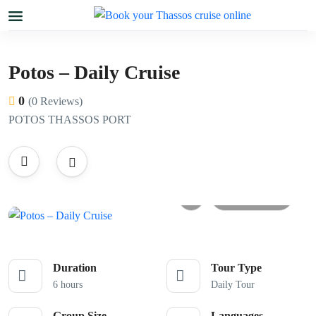
Potos – Daily Cruise
0
(0 Reviews)
POTOS THASSOS PORT
All photos
Duration
Tour Type
6 hours
Daily Tour
Group Size
Languages