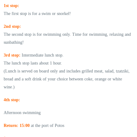
1st stop:
The first stop is for a swim or snorkel!
2nd stop:
The second stop is for swimming only. Time for swimming, relaxing and
sunbathing!
3rd stop:
Intermediate lunch stop.
The lunch stop lasts about 1 hour.
(Lunch is served on board only and includes grilled meat, salad, tzatziki,
bread and a soft drink of your choice between coke, orange or white
wine.)
4th stop:
Afternoon swimming
Return: 15:00
at the port of Potos