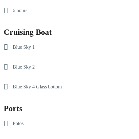
6 hours
Cruising Boat
Blue Sky 1
Blue Sky 2
Blue Sky 4 Glass bottom
Ports
Potos