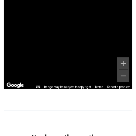
Image may be subject to copyright
Terms
Report a problem