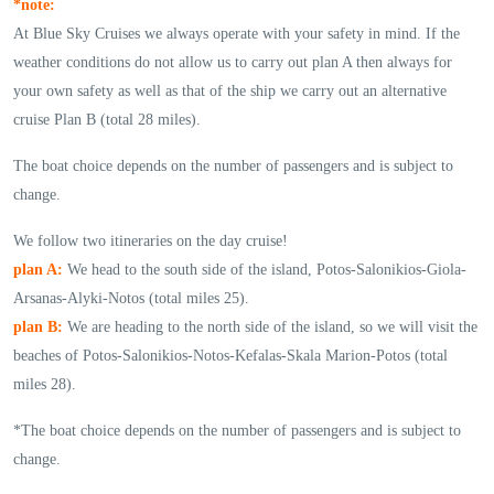
*note:
At Blue Sky Cruises we always operate with your safety in mind. If the
weather conditions do not allow us to carry out plan A then always for
your own safety as well as that of the ship we carry out an alternative
cruise Plan B (total 28 miles).
The boat choice depends on the number of passengers and is subject to
change.
We follow two itineraries on the day cruise!
plan A:
We head to the south side of the island, Potos-Salonikios-Giola-
Arsanas-Alyki-Notos (total miles 25).
plan B:
We are heading to the north side of the island, so we will visit the
beaches of Potos-Salonikios-Notos-Kefalas-Skala Marion-Potos (total
miles 28).
*The boat choice depends on the number of passengers and is subject to
change.