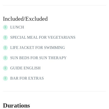
Included/Excluded
LUNCH
SPECIAL MEAL FOR VEGETARIANS
LIFE JACKET FOR SWIMMING
SUN BEDS FOR SUN THERAPY
GUIDE ENGLISH
BAR FOR EXTRAS
Durations