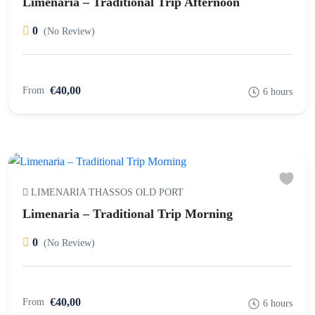
Limenaria – Traditional Trip Afternoon
0
(No Review)
€40,00
From
6 hours
LIMENARIA THASSOS OLD PORT
Limenaria – Traditional Trip Morning
0
(No Review)
€40,00
From
6 hours