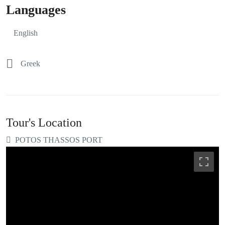
Languages
English
Greek
Tour's Location
POTOS THASSOS PORT