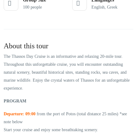
100 people
English, Greek
About this tour
The Thassos Day Cruise is an informative and relaxing 20-mile tour.
Throughout this unforgettable cruise, you will encounter outstanding
natural scenery, beautiful historical sites, standing rocks, sea caves, and
marine wildlife. Enjoy the crystal waters of Thassos for an unforgettable
experience.
PROGRAM
Departure: 09:00
from the port of Potos (total distance 25 miles) *see
note below
Start your cruise and enjoy some breathtaking scenery.