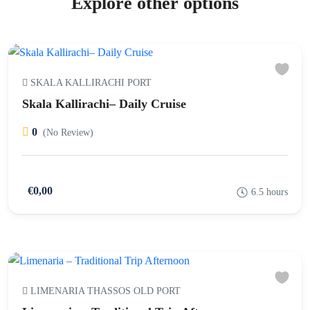
Explore other options
SKALA KALLIRACHI PORT
Skala Kallirachi– Daily Cruise
0
(No Review)
€0,00
6.5 hours
LIMENARIA THASSOS OLD PORT