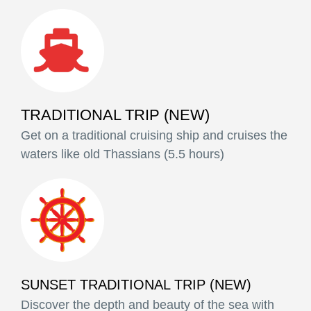
TRADITIONAL TRIP (NEW)
Get on a traditional cruising ship and cruises the
waters like old Thassians (5.5 hours)
SUNSET TRADITIONAL TRIP (NEW)
Discover the depth and beauty of the sea with