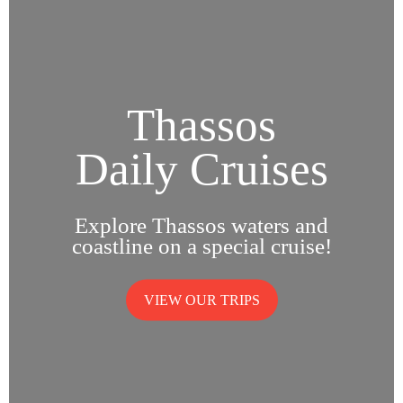
Thassos
Daily Cruises
Explore Thassos waters and
coastline on a special cruise!
VIEW OUR TRIPS