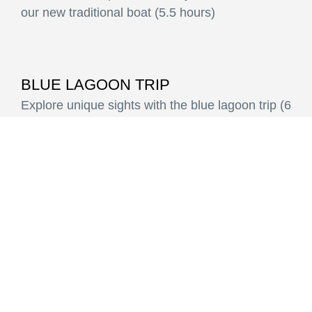
our new traditional boat (5.5 hours)
BLUE LAGOON TRIP
Explore unique sights with the blue lagoon trip (6
hours)
ROMANTIC SUNSET TRIP
Join a romantic sunset cruise from Potos,
Limenaria or Skala Kallirachi (3 hours)
PRIVATE CRUISE