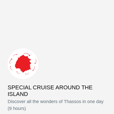
SPECIAL CRUISE AROUND THE
ISLAND
Discover all the wonders of Thassos in one day
(9 hours)