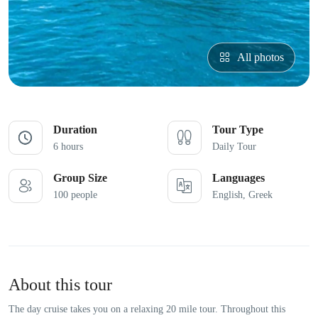
All photos
Duration
Tour Type
6 hours
Daily Tour
Group Size
Languages
100 people
English, Greek
About this tour
The day cruise takes you on a relaxing 20 mile tour. Throughout this