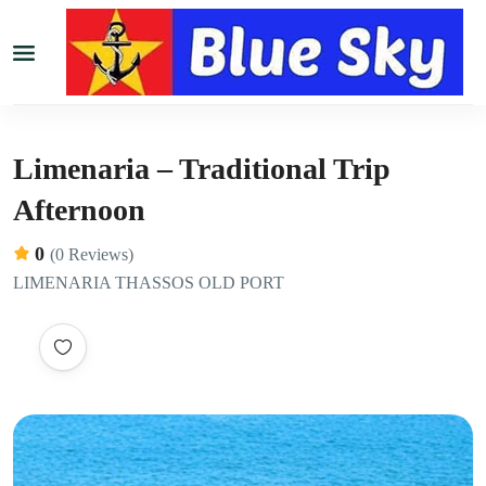
Limenaria – Traditional Trip
Afternoon
0
(0 Reviews)
LIMENARIA THASSOS OLD PORT