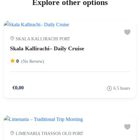
Explore other options
SKALA KALLIRACHI PORT
Skala Kallirachi– Daily Cruise
0
(No Review)
€0,00
6.5 hours
LIMENARIA THASSOS OLD PORT