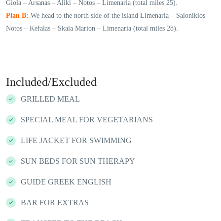
Giola – Arsanas – Aliki – Notos – Limenaria (total miles 25).
Plan B:
We head to the north side of the island Limenaria – Salonikios –
Notos – Kefalas – Skala Marion – Limenaria (total miles 28).
Included/Excluded
GRILLED MEAL
SPECIAL MEAL FOR VEGETARIANS
LIFE JACKET FOR SWIMMING
SUN BEDS FOR SUN THERAPY
GUIDE GREEK ENGLISH
BAR FOR EXTRAS