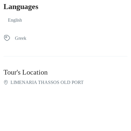
Languages
English
Greek
Tour's Location
LIMENARIA THASSOS OLD PORT