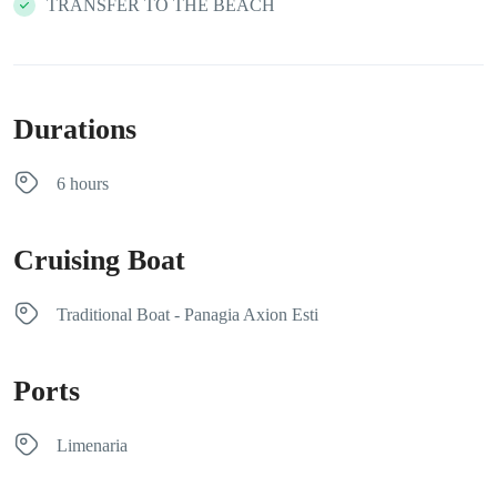
TRANSFER TO THE BEACH
Durations
6 hours
Cruising Boat
Traditional Boat - Panagia Axion Esti
Ports
Limenaria