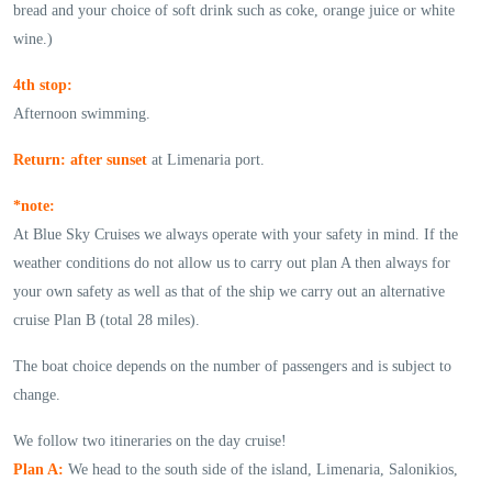
bread and your choice of soft drink such as coke, orange juice or white
wine.)
4th stop:
Afternoon swimming.
Return: after sunset
at Limenaria port.
*note:
At Blue Sky Cruises we always operate with your safety in mind. If the
weather conditions do not allow us to carry out plan A then always for
your own safety as well as that of the ship we carry out an alternative
cruise Plan B (total 28 miles).
The boat choice depends on the number of passengers and is subject to
change.
We follow two itineraries on the day cruise!
Plan A:
We head to the south side of the island, Limenaria, Salonikios,