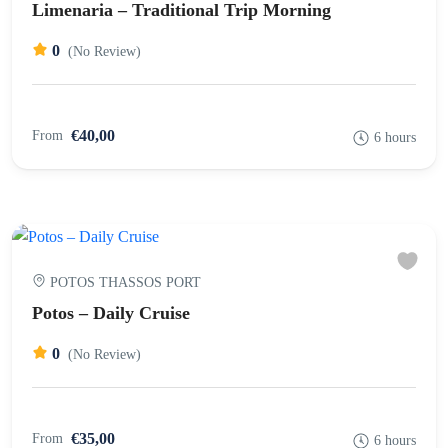
Limenaria – Traditional Trip Morning
0
(No Review)
€40,00
From
6 hours
POTOS THASSOS PORT
Potos – Daily Cruise
0
(No Review)
€35,00
From
6 hours