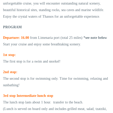
unforgettable cruise, you will encounter outstanding natural scenery,
beautiful historical sites, standing rocks, sea caves and marine wildlife.
Enjoy the crystal waters of Thassos for an unforgettable experience.
PROGRAM
Departure: 16.00
from Limenaria port (total 25 miles)
*see note below
Start your cruise and enjoy some breathtaking scenery.
1st stop:
The first stop is for a swim and snorkel!
2nd stop:
The second stop is for swimming only. Time for swimming, relaxing and
sunbathing!
3rd stop Intermediate lunch stop
The lunch stop lasts about 1 hour. transfer to the beach.
(Lunch is served on board only and includes grilled meat, salad, tzatziki,