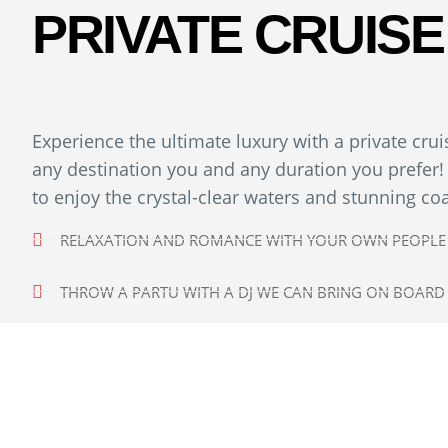
PRIVATE CRUISE
Experience the ultimate luxury with a private cru
any destination you and any duration you prefer! 
to enjoy the crystal-clear waters and stunning co
RELAXATION AND ROMANCE WITH YOUR OWN PEOPLE
THROW A PARTU WITH A DJ WE CAN BRING ON BOARD
ESCAPE THE CROWDS IN REMOTE BEACHES
ENJOY MASSAGE WITH A PRIVATE MASSEUR