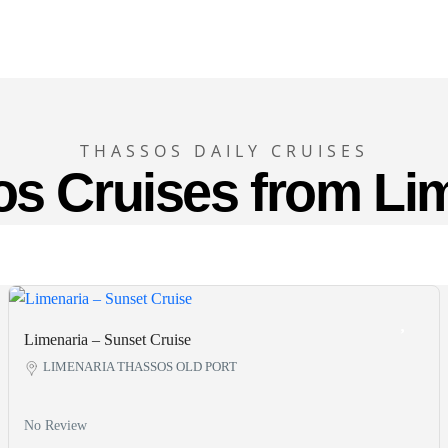
THASSOS DAILY CRUISES
s Cruises from Li
Limenaria – Sunset Cruise
LIMENARIA THASSOS OLD PORT
No Review