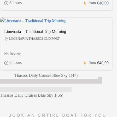
6 hours
€40,00
from
Limenaria – Traditional Trip Morning
LIMENARIA THASSOS OLD PORT
No Review
6 hours
€40,00
from
BOOK AN ENTIRE BOAT FOR YOU