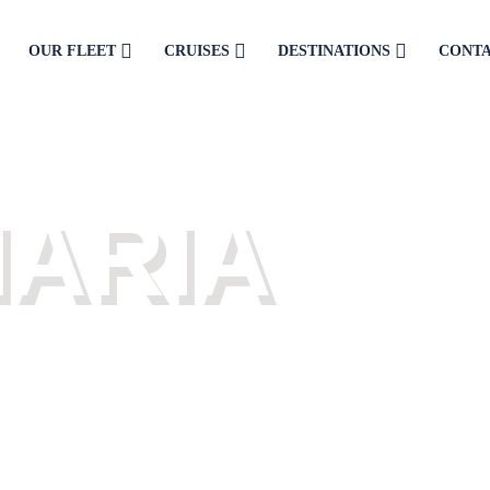
OUR FLEET
CRUISES
DESTINATIONS
CONT
LY CRUISES
NARIA
 from the port of Limenaria.