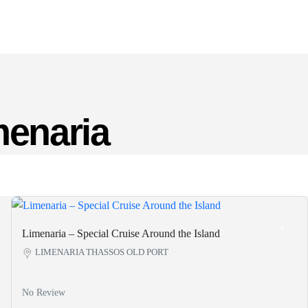
menaria
Limenaria – Special Cruise Around the Island
LIMENARIA THASSOS OLD PORT
No Review