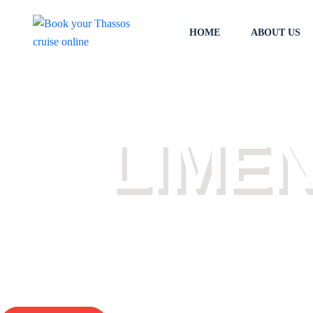
HOME
ABOUT US
THASSOS DAI
LIME
Check the daily Thassos cruises