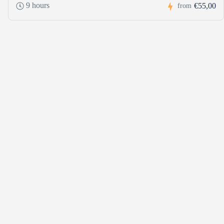
9 hours
€55,00
from