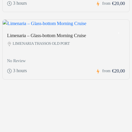
3 hours
€20,00
from
Limenaria – Glass-bottom Morning Cruise
LIMENARIA THASSOS OLD PORT
No Review
3 hours
€20,00
from