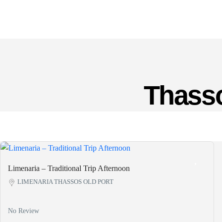
Thasso
Limenaria – Traditional Trip Afternoon
LIMENARIA THASSOS OLD PORT
No Review