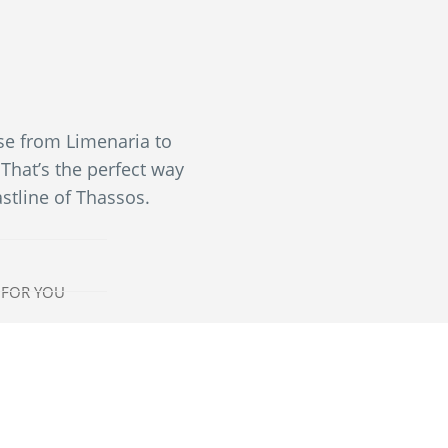
ise from Limenaria to
That’s the perfect way
astline of Thassos.
 FOR YOU