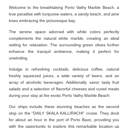
Welcome to the breathtaking Porto Vathy Marble Beach, a
true paradise with turquoise waters, a sandy beach, and pine
trees embracing the picturesque bay.
The serene space adorned with white colors perfectly
complements the natural white marble, creating an ideal
setting for relaxation. The surrounding green olives further
enhance the tranquil ambience, making it perfect for
unwinding.
Indulge in refreshing cocktails, delicious coffee, natural
freshly squeezed juices, a wide variety of beers, and an
array of alcoholic beverages. Additionally, savor tasty fruit
salads and a selection of flavorful cheeses and cured meats
during your stay at the exotic Porto Vathy Marble Beach.
Our ships include these stunning beaches as the second
stop on the “DAILY SKALA KALLIRACHI” cruise. They dock
for about an hour in the port of Porto Bavo, providing you
with the opportunity to explore this remarkable location up