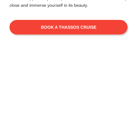
close and immerse yourself in its beauty.
BOOK A THASSOS CRUISE