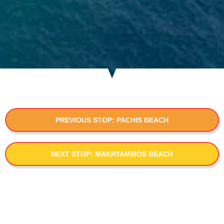
PREVIOUS STOP: PACHIS BEACH
NEXT STOP: MAKRYAMMOS BEACH