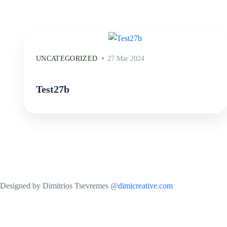
UNCATEGORIZED
27 Mar 2024
Test27b
Designed by Dimitrios Tsevremes @
dimicreative.com