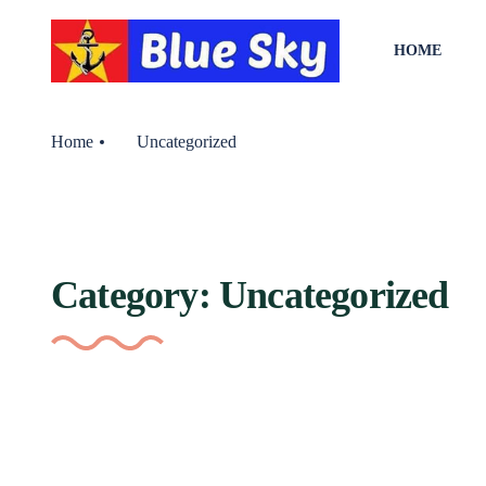
HOME
Home
Uncategorized
Category:
Uncategorized