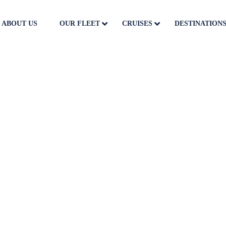
ABOUT US
OUR FLEET
CRUISES
DESTINATION