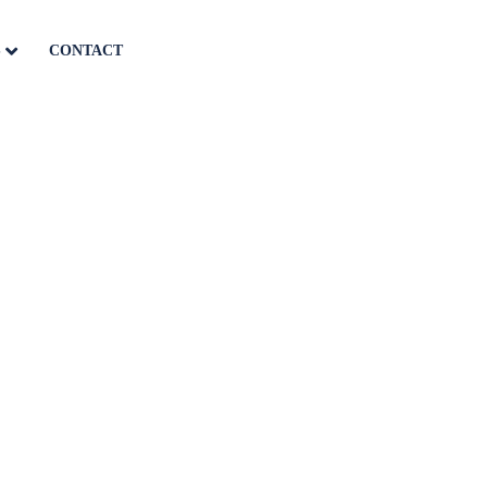
S
CONTACT