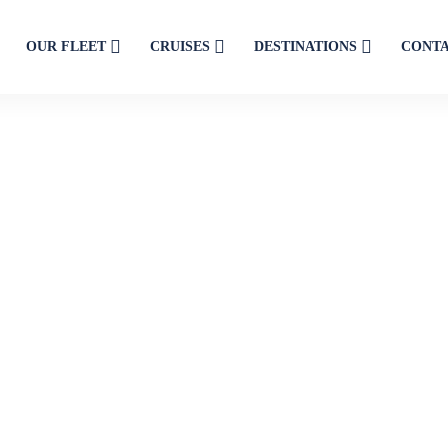
OUR FLEET
CRUISES
DESTINATIONS
CONT