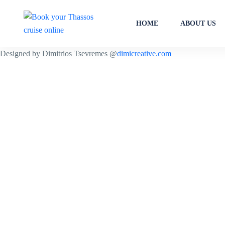
HOME
ABOUT US
Designed by Dimitrios Tsevremes @
dimicreative.com