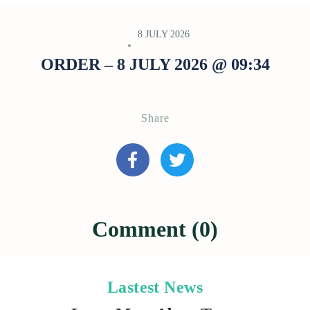
8 JULY 2026
ORDER – 8 JULY 2026 @ 09:34
Share
Comment (0)
Lastest News