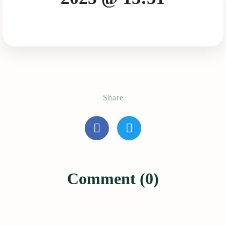
Share
Comment (0)