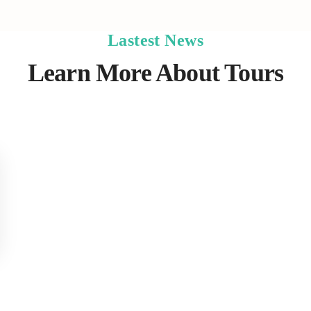
Lastest News
Learn More About Tours