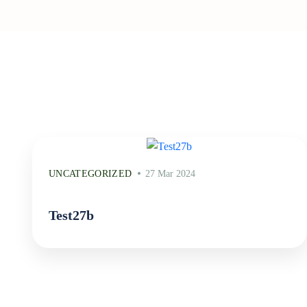
UNCATEGORIZED
27 Mar 2024
Test27b