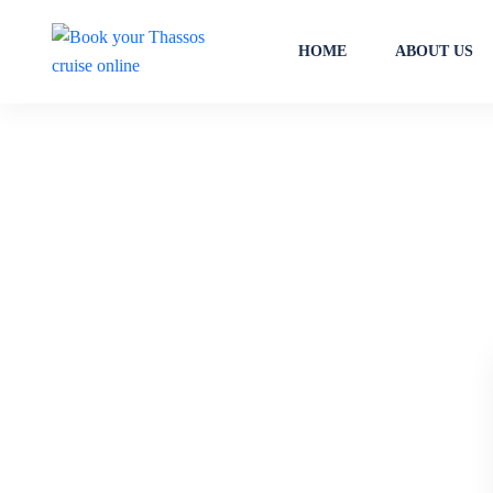
HOME
ABOUT US