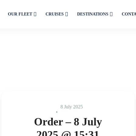
OUR FLEET
CRUISES
DESTINATIONS
CONT
8 July 2025
Order – 8 July
2025 @ 15:31