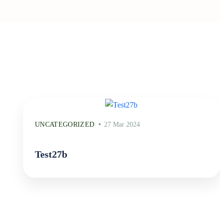
UNCATEGORIZED
27 Mar 2024
Test27b