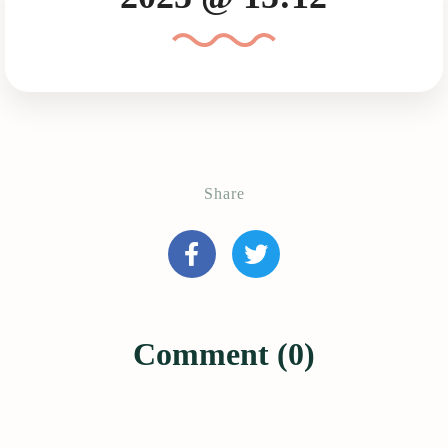
Share
Comment (0)