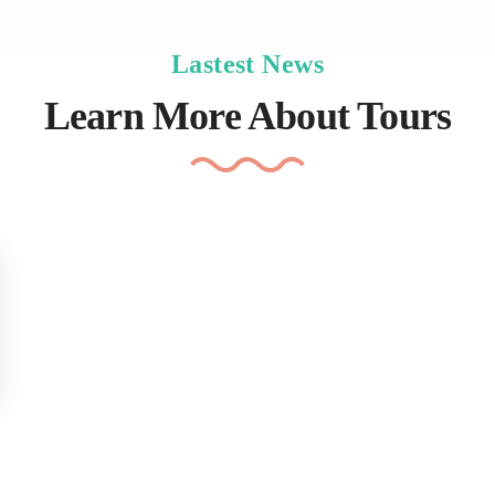
Lastest News
Learn More About Tours