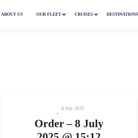
ABOUT US
OUR FLEET
CRUISES
DESTINATION
8 July 2025
Order – 8 July
2025 @ 15:12