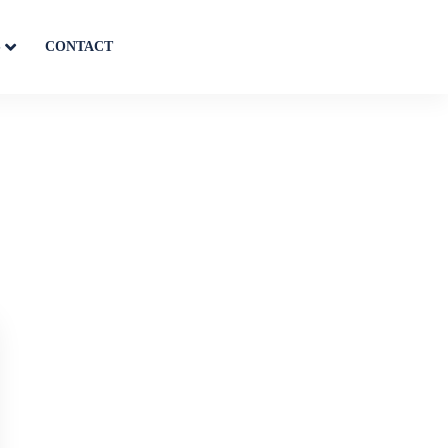
S
CONTACT