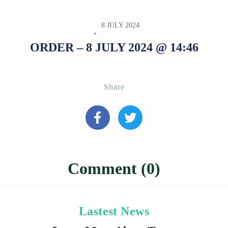
8 JULY 2024
ORDER – 8 JULY 2024 @ 14:46
Share
Comment (0)
Lastest News