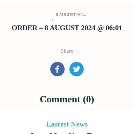
8 AUGUST 2024
ORDER – 8 AUGUST 2024 @ 06:01
Share
Comment (0)
Lastest News