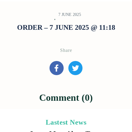
7 JUNE 2025
ORDER – 7 JUNE 2025 @ 11:18
Share
Comment (0)
Lastest News