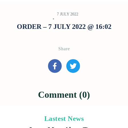
7 JULY 2022
ORDER – 7 JULY 2022 @ 16:02
Share
Comment (0)
Lastest News