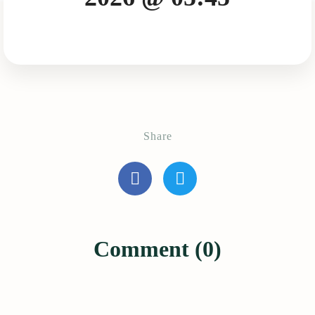
Share
Comment (0)