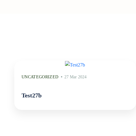
UNCATEGORIZED
27 Mar 2024
Test27b