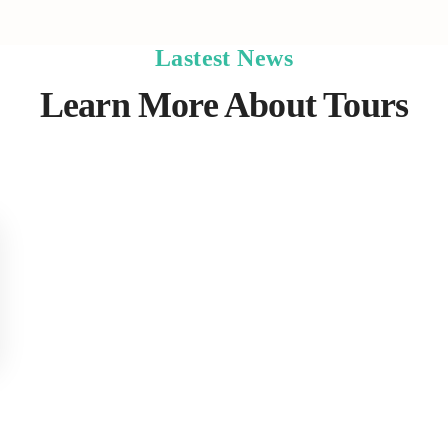
Lastest News
Learn More About Tours