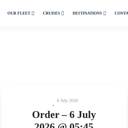
OUR FLEET
CRUISES
DESTINATIONS
CONT
6 July 2026
Order – 6 July
2026 @ 05:45