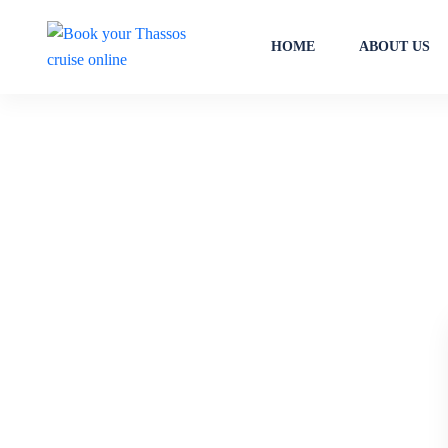
HOME
ABOUT US