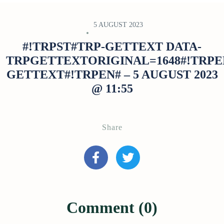
5 AUGUST 2023
#!TRPST#TRP-GETTEXT DATA-
TRPGETTEXTORIGINAL=1648#!TRPE
GETTEXT#!TRPEN# – 5 AUGUST 2023
@ 11:55
Share
Comment (0)