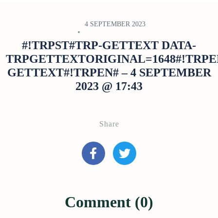
4 SEPTEMBER 2023
#!TRPST#TRP-GETTEXT DATA-
TRPGETTEXTORIGINAL=1648#!TRPE
GETTEXT#!TRPEN# – 4 SEPTEMBER
2023 @ 17:43
Share
Comment (0)