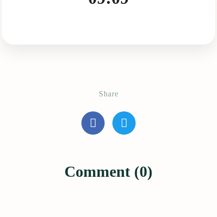
Share
Comment (0)