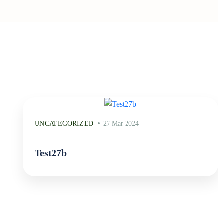
UNCATEGORIZED
27 Mar 2024
Test27b