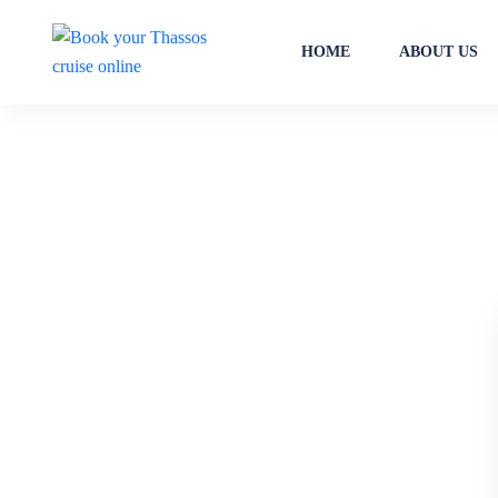
HOME
ABOUT US