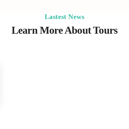
Lastest News
Learn More About Tours