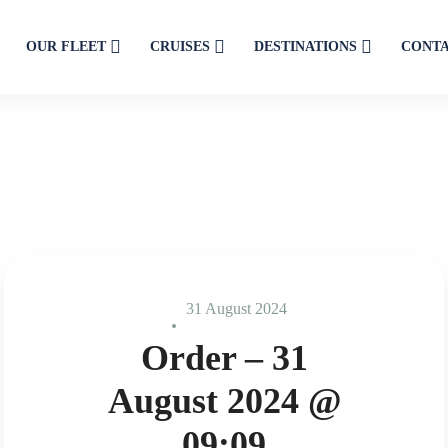
OUR FLEET
CRUISES
DESTINATIONS
CONT
31 August 2024
Order – 31
August 2024 @
09:09