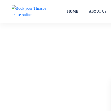
HOME
ABOUT US