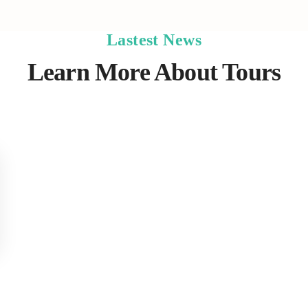
Lastest News
Learn More About Tours