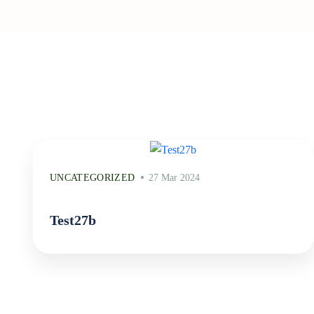
UNCATEGORIZED
27 Mar 2024
Test27b