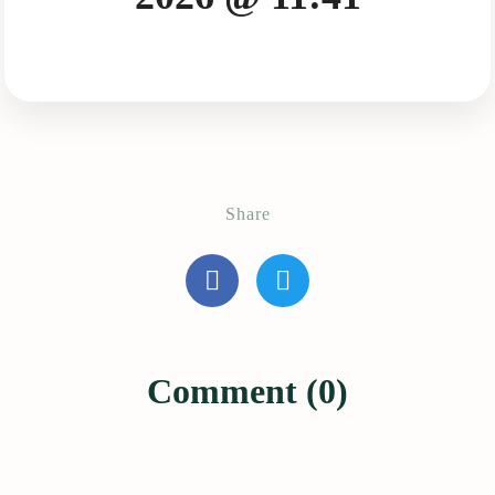
Share
Comment (0)