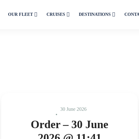
OUR FLEET
CRUISES
DESTINATIONS
CONT
30 June 2026
Order – 30 June
2026 @ 11:41