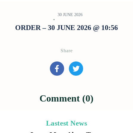
30 JUNE 2026
ORDER – 30 JUNE 2026 @ 10:56
Share
Comment (0)
Lastest News