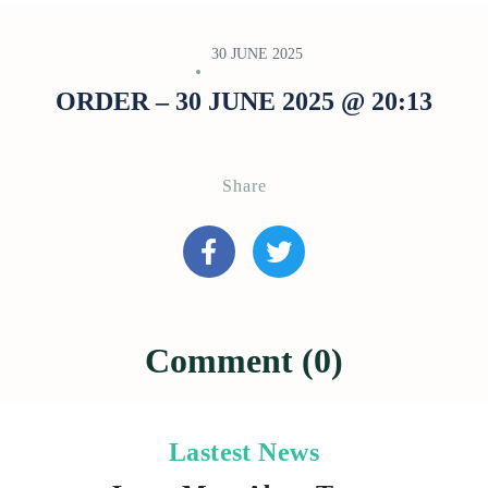
30 JUNE 2025
ORDER – 30 JUNE 2025 @ 20:13
Share
Comment (0)
Lastest News