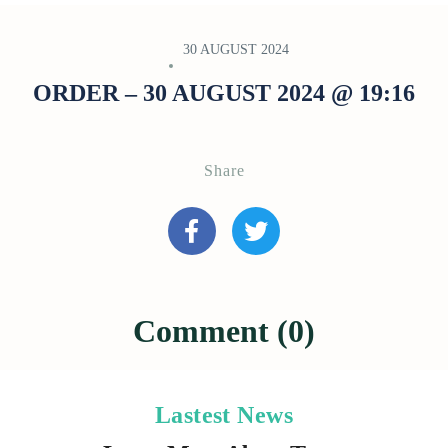
30 AUGUST 2024
ORDER – 30 AUGUST 2024 @ 19:16
Share
Comment (0)
Lastest News