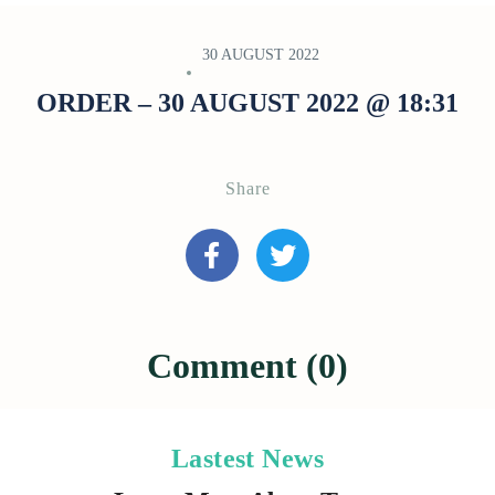
30 AUGUST 2022
ORDER – 30 AUGUST 2022 @ 18:31
Share
Comment (0)
Lastest News