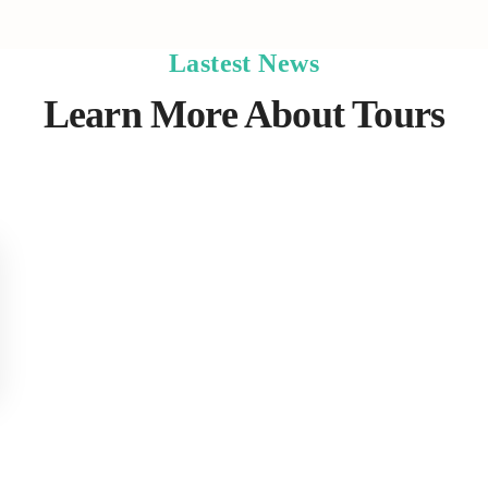
Lastest News
Learn More About Tours