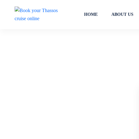
HOME
ABOUT US