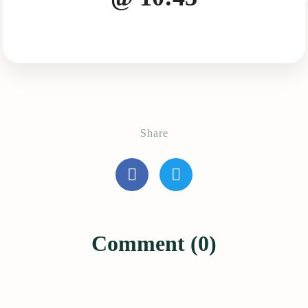
Share
Comment (0)