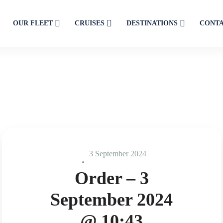
OUR FLEET
CRUISES
DESTINATIONS
CONT
3 September 2024
Order – 3
September 2024
@ 10:43