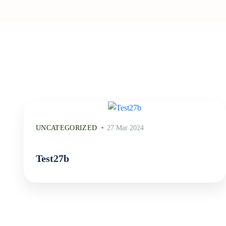
UNCATEGORIZED
27 Mar 2024
Test27b