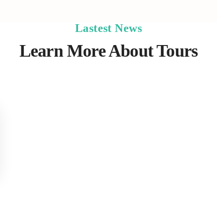
Lastest News
Learn More About Tours