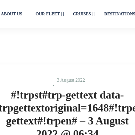
ABOUT US
OUR FLEET
CRUISES
DESTINATION
3 August 2022
#!trpst#trp-gettext data-
trpgettextoriginal=1648#!trp
gettext#!trpen# – 3 August
2022 @ 06:34