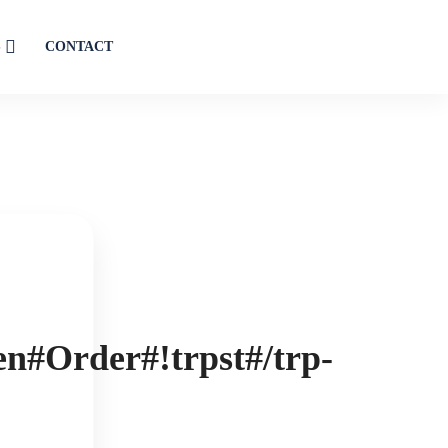
S
CONTACT
en#Order#!trpst#/trp-