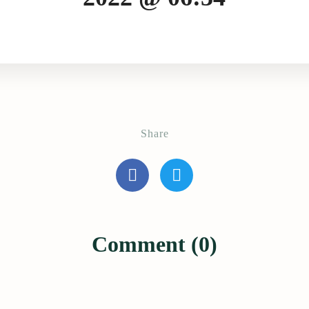
Share
Comment (0)