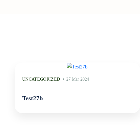
UNCATEGORIZED
27 Mar 2024
Test27b