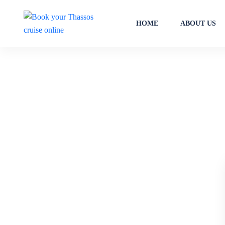
HOME
ABOUT US