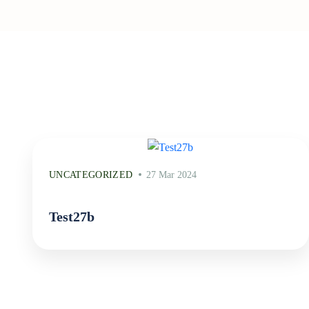
UNCATEGORIZED
27 Mar 2024
Test27b