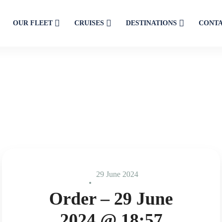
OUR FLEET
CRUISES
DESTINATIONS
CONT
29 June 2024
Order – 29 June
2024 @ 18:57