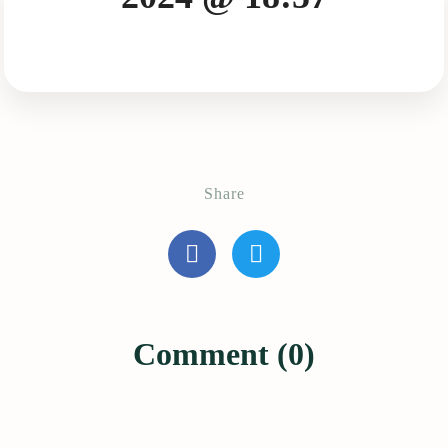
Share
Comment (0)