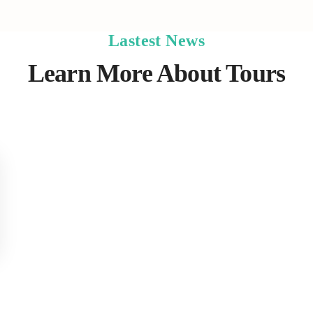
Lastest News
Learn More About Tours