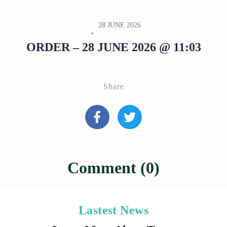
28 JUNE 2026
ORDER – 28 JUNE 2026 @ 11:03
Share
Comment (0)
Lastest News