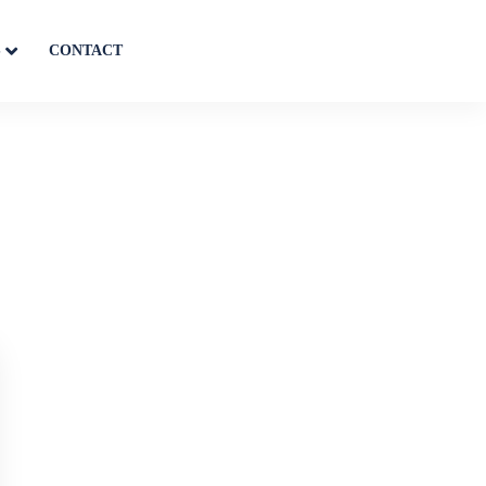
S
CONTACT