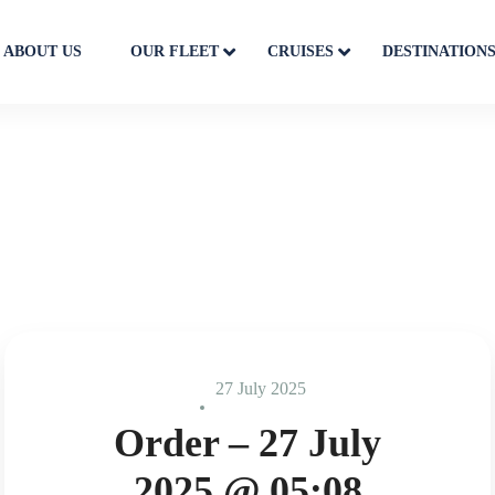
ABOUT US
OUR FLEET
CRUISES
DESTINATION
27 July 2025
Order – 27 July
2025 @ 05:08