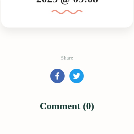
Share
Comment (0)