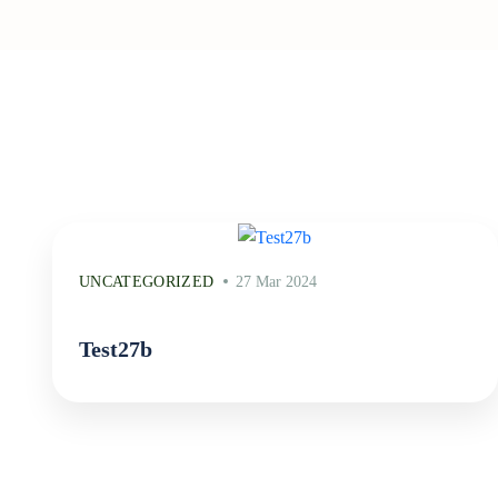
UNCATEGORIZED
27 Mar 2024
Test27b