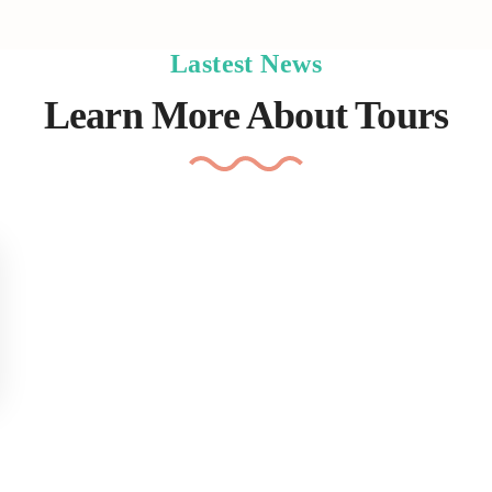
Lastest News
Learn More About Tours