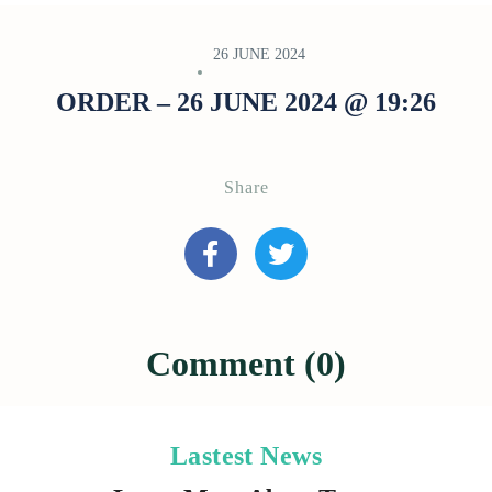
26 JUNE 2024
ORDER – 26 JUNE 2024 @ 19:26
Share
Comment (0)
Lastest News