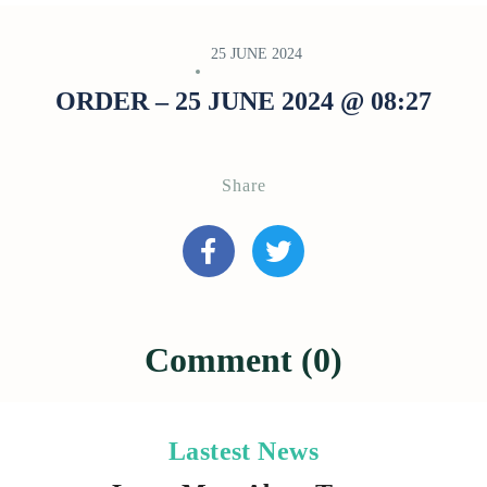
25 JUNE 2024
ORDER – 25 JUNE 2024 @ 08:27
Share
Comment (0)
Lastest News