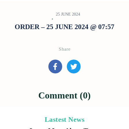
25 JUNE 2024
ORDER – 25 JUNE 2024 @ 07:57
Share
Comment (0)
Lastest News