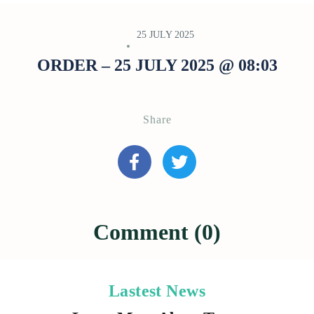
25 JULY 2025
ORDER – 25 JULY 2025 @ 08:03
Share
Comment (0)
Lastest News