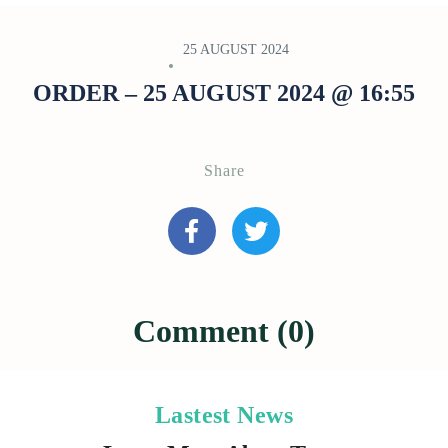
25 AUGUST 2024
ORDER – 25 AUGUST 2024 @ 16:55
Share
Comment (0)
Lastest News