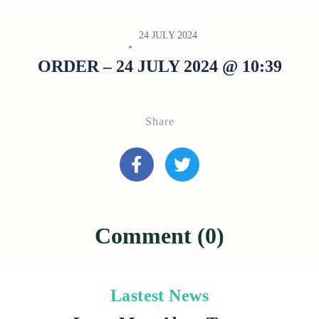
24 JULY 2024
ORDER – 24 JULY 2024 @ 10:39
Share
Comment (0)
Lastest News