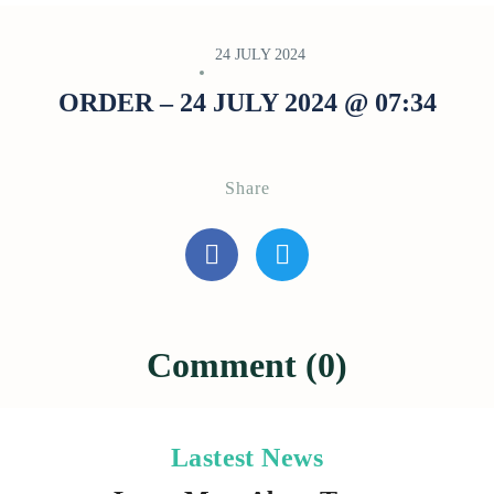
24 JULY 2024
ORDER – 24 JULY 2024 @ 07:34
Share
Comment (0)
Lastest News