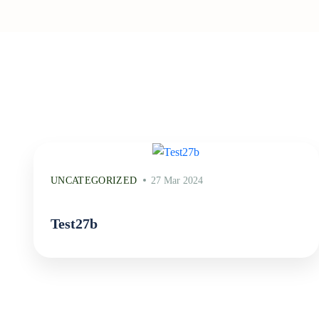
UNCATEGORIZED
27 Mar 2024
Test27b