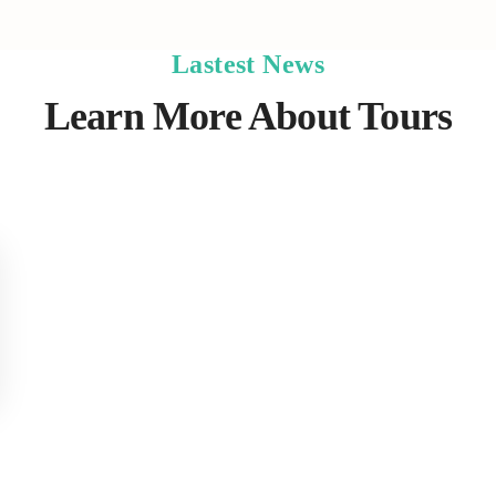
Lastest News
Learn More About Tours