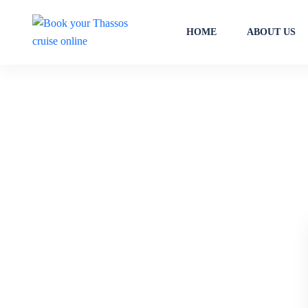
HOME
ABOUT US