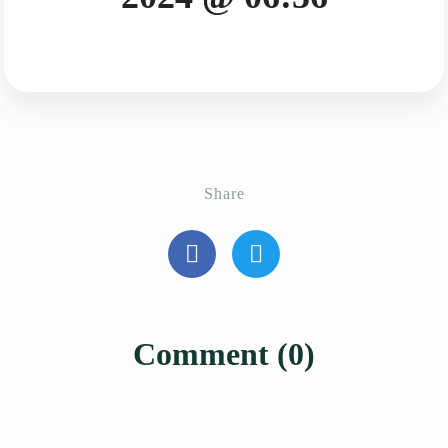
Share
Comment (0)