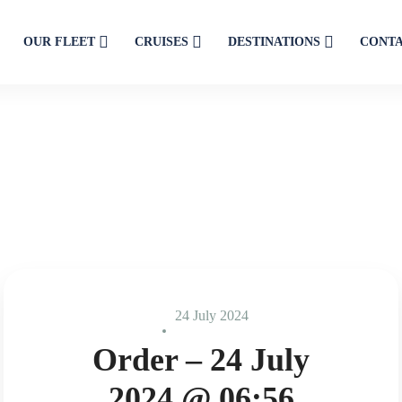
OUR FLEET
CRUISES
DESTINATIONS
CONT
24 July 2024
Order – 24 July
2024 @ 06:56