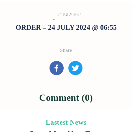
24 JULY 2024
ORDER – 24 JULY 2024 @ 06:55
Share
Comment (0)
Lastest News