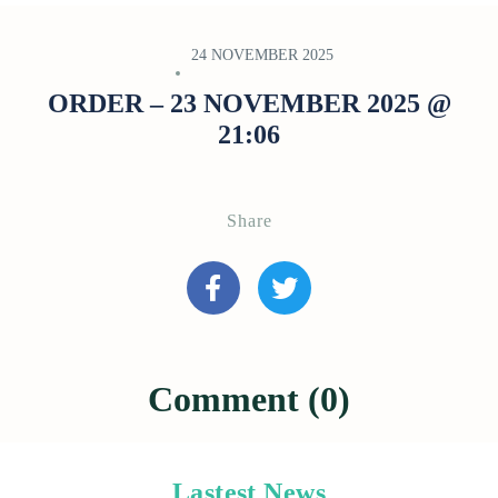
24 NOVEMBER 2025
ORDER – 23 NOVEMBER 2025 @
21:06
Share
Comment (0)
Lastest News