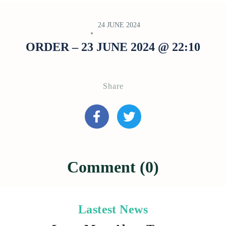
24 JUNE 2024
ORDER – 23 JUNE 2024 @ 22:10
Share
Comment (0)
Lastest News