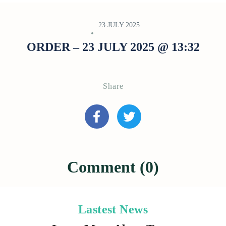
23 JULY 2025
ORDER – 23 JULY 2025 @ 13:32
Share
Comment (0)
Lastest News