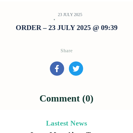
23 JULY 2025
ORDER – 23 JULY 2025 @ 09:39
Share
Comment (0)
Lastest News