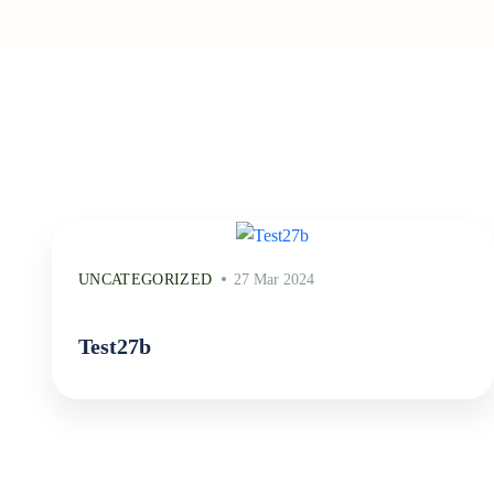
UNCATEGORIZED
27 Mar 2024
Test27b