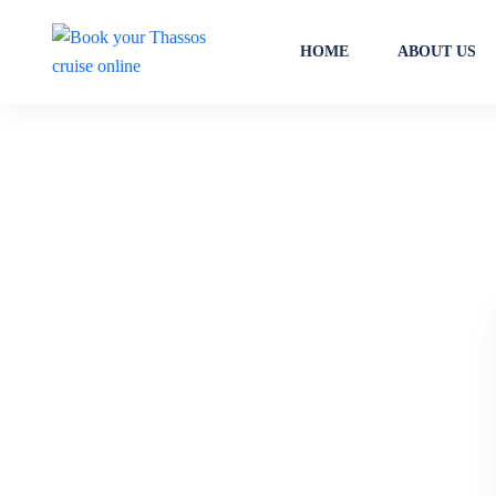
HOME
ABOUT US