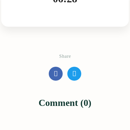
Share
Comment (0)