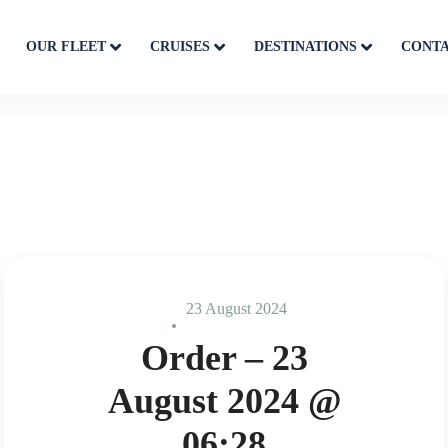
OUR FLEET
CRUISES
DESTINATIONS
CONT
23 August 2024
Order – 23
August 2024 @
06:28