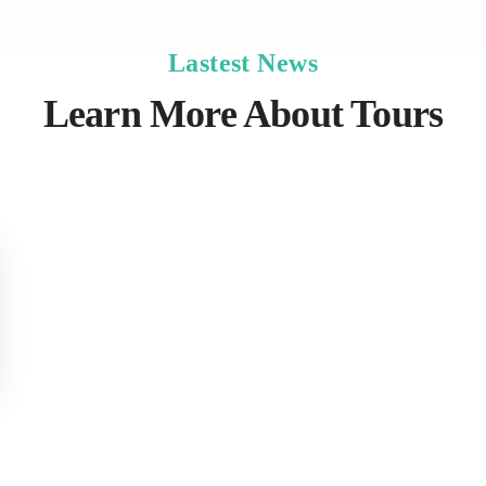
Lastest News
Learn More About Tours