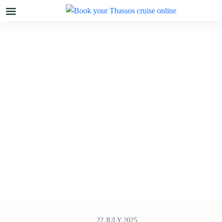
22 JULY 2025