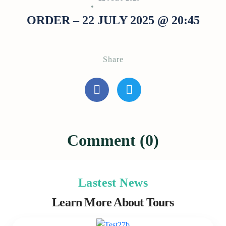
ORDER – 22 JULY 2025 @ 20:45
Share
Comment (0)
Lastest News
Learn More About Tours