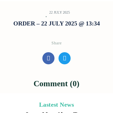
22 JULY 2025
ORDER – 22 JULY 2025 @ 13:34
Share
Comment (0)
Lastest News