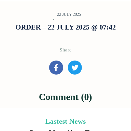
22 JULY 2025
ORDER – 22 JULY 2025 @ 07:42
Share
Comment (0)
Lastest News