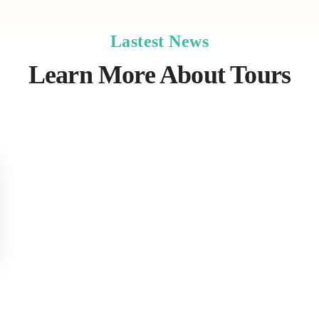
Lastest News
Learn More About Tours