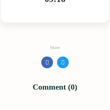
Share
Comment (0)