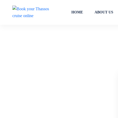
HOME
ABOUT US