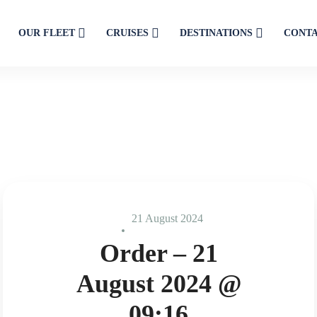
OUR FLEET
CRUISES
DESTINATIONS
CONT
21 August 2024
Order – 21
August 2024 @
09:16