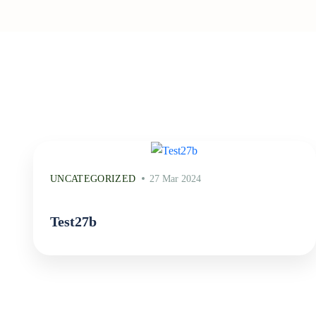
UNCATEGORIZED
27 Mar 2024
Test27b