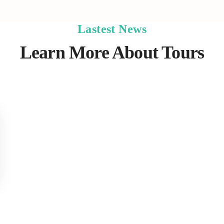
Lastest News
Learn More About Tours