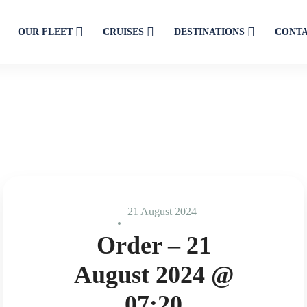
OUR FLEET
CRUISES
DESTINATIONS
CONT
21 August 2024
Order – 21
August 2024 @
07:20