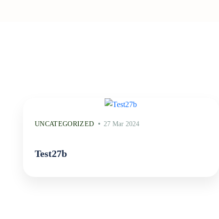
UNCATEGORIZED
27 Mar 2024
Test27b