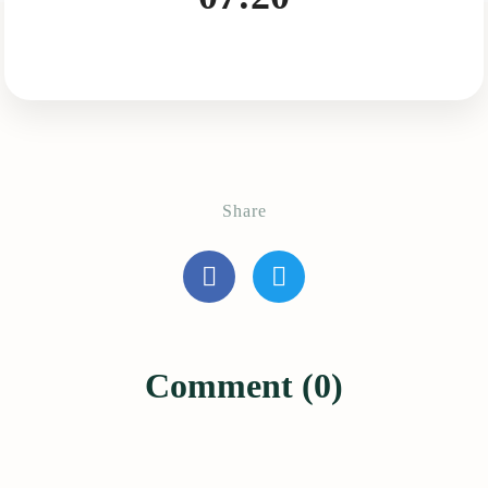
Share
Comment (0)