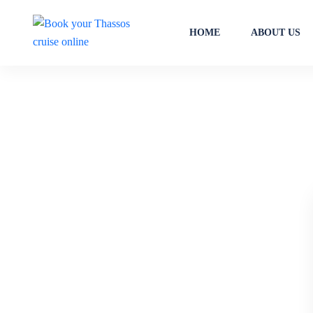
HOME
ABOUT US