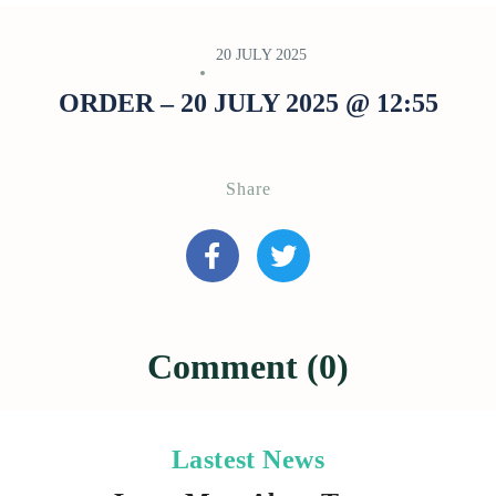
20 JULY 2025
ORDER – 20 JULY 2025 @ 12:55
Share
Comment (0)
Lastest News