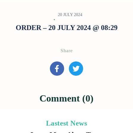
20 JULY 2024
ORDER – 20 JULY 2024 @ 08:29
Share
Comment (0)
Lastest News