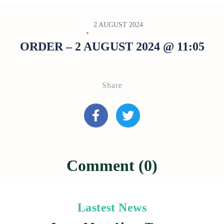
2 AUGUST 2024
ORDER – 2 AUGUST 2024 @ 11:05
Share
Comment (0)
Lastest News